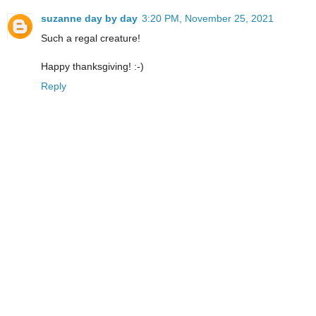
suzanne day by day
3:20 PM, November 25, 2021
Such a regal creature!
Happy thanksgiving! :-)
Reply