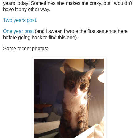
years today! Sometimes she makes me crazy, but I wouldn't
have it any other way.
Two years post
.
One year post
(and I swear, I wrote the first sentence here
before going back to find this one).
Some recent photos: