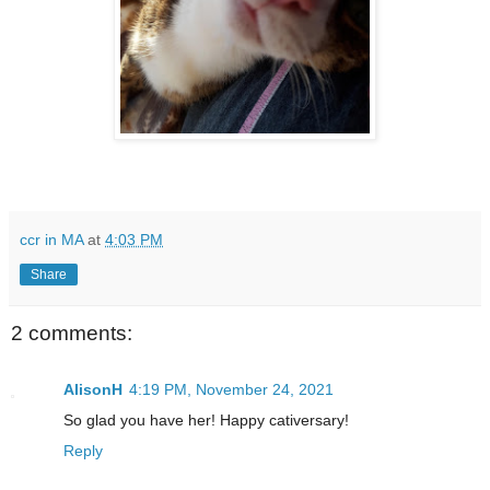
ccr in MA
at
4:03 PM
Share
2 comments:
AlisonH
4:19 PM, November 24, 2021
So glad you have her! Happy cativersary!
Reply