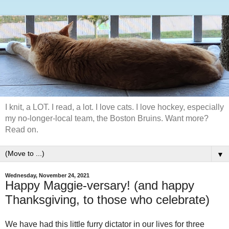
I knit, a LOT. I read, a lot. I love cats. I love hockey, especially
my no-longer-local team, the Boston Bruins. Want more?
Read on.
▼
Wednesday, November 24, 2021
Happy Maggie-versary! (and happy
Thanksgiving, to those who celebrate)
We have had this little furry dictator in our lives for three